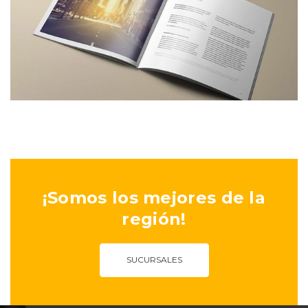
¡Somos los mejores de la
región!
SUCURSALES