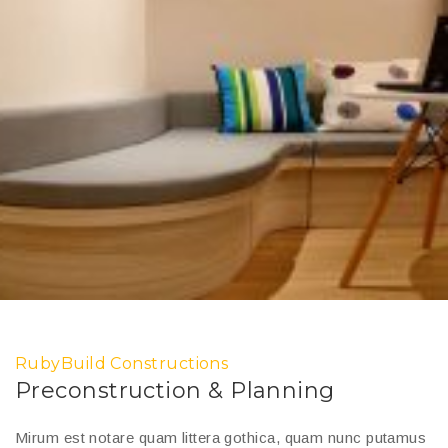
RubyBuild Constructions
Preconstruction & Planning
Mirum est notare quam littera gothica, quam nunc putamus