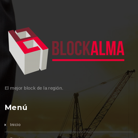
El mejor block de la región.
Menú
Inicio