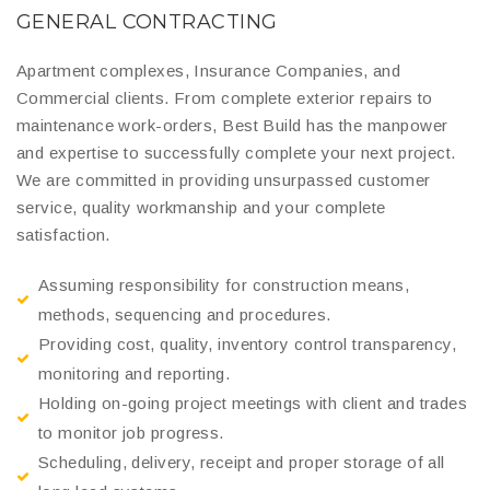
GENERAL CONTRACTING
Apartment complexes, Insurance Companies, and
Commercial clients. From complete exterior repairs to
maintenance work-orders, Best Build has the manpower
and expertise to successfully complete your next project.
We are committed in providing unsurpassed customer
service, quality workmanship and your complete
satisfaction.
Assuming responsibility for construction means,
methods, sequencing and procedures.
Providing cost, quality, inventory control transparency,
monitoring and reporting.
Holding on-going project meetings with client and trades
to monitor job progress.
Scheduling, delivery, receipt and proper storage of all