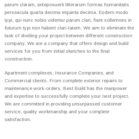
parum claram, anteposuerit litterarum formas humanitatis
perseacula quarta decima etquinta decima. Eodem modo
typi, qui nunc nobis videntur parum clari, fiant sollemnes in
futurum typi non habent clari-tatem. We aim to eliminate the
task of dividing your project between different construction
company. We are a company that offers design and build
services for you from initial sketches to the final
construction.
Apartment complexes, Insurance Companies, and
Commercial clients. From complete exterior repairs to
maintenance work-orders, Best Build has the manpower
and expertise to successfully complete your next project.
We are committed in providing unsurpassed customer
service, quality workmanship and your complete
satisfaction.