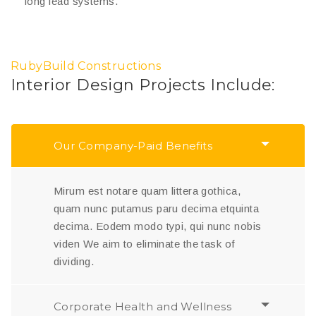
long lead systems.
RubyBuild Constructions
Interior Design Projects Include:
Our Company-Paid Benefits
Mirum est notare quam littera gothica,
quam nunc putamus paru decima etquinta
decima. Eodem modo typi, qui nunc nobis
viden We aim to eliminate the task of
dividing.
Corporate Health and Wellness