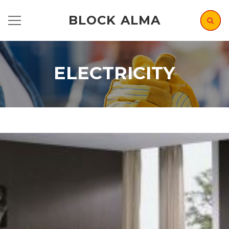
BLOCK ALMA
ELECTRICITY