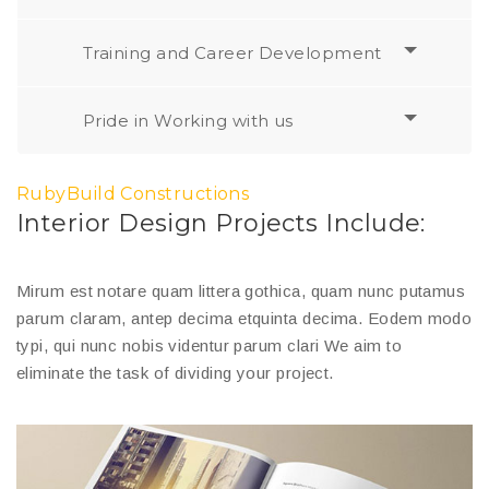
Training and Career Development
Pride in Working with us
RubyBuild Constructions
Interior Design Projects Include:
Mirum est notare quam littera gothica, quam nunc putamus
parum claram, antep decima etquinta decima. Eodem modo
typi, qui nunc nobis videntur parum clari We aim to
eliminate the task of dividing your project.