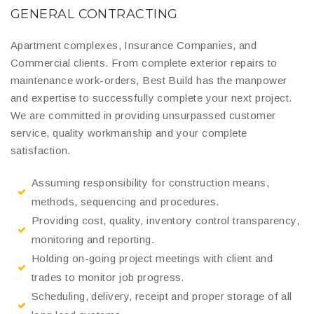
GENERAL CONTRACTING
Apartment complexes, Insurance Companies, and
Commercial clients. From complete exterior repairs to
maintenance work-orders, Best Build has the manpower
and expertise to successfully complete your next project.
We are committed in providing unsurpassed customer
service, quality workmanship and your complete
satisfaction.
Assuming responsibility for construction means,
methods, sequencing and procedures.
Providing cost, quality, inventory control transparency,
monitoring and reporting.
Holding on-going project meetings with client and
trades to monitor job progress.
Scheduling, delivery, receipt and proper storage of all