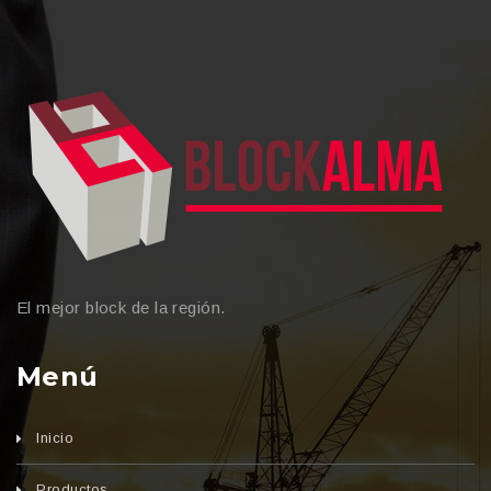
El mejor block de la región.
Menú
Inicio
Productos