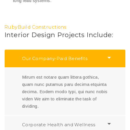
long lead systems.
RubyBuild Constructions
Interior Design Projects Include:
Our Company-Paid Benefits
Mirum est notare quam littera gothica,
quam nunc putamus paru decima etquinta
decima. Eodem modo typi, qui nunc nobis
viden We aim to eliminate the task of
dividing.
Corporate Health and Wellness