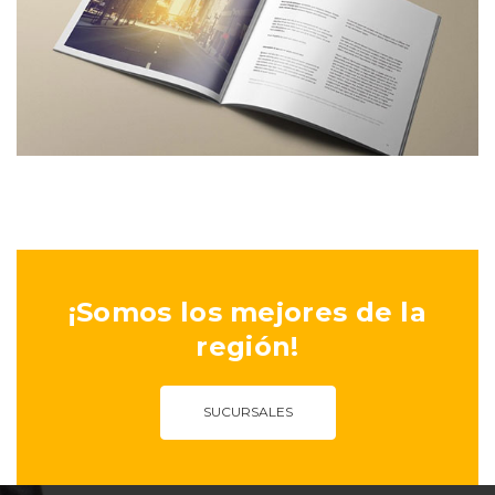
¡Somos los mejores de la
región!
SUCURSALES