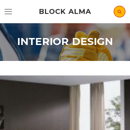
BLOCK ALMA
INTERIOR DESIGN