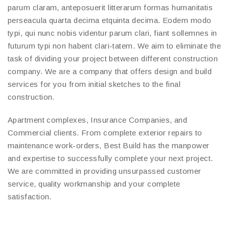
parum claram, anteposuerit litterarum formas humanitatis
perseacula quarta decima etquinta decima. Eodem modo
typi, qui nunc nobis videntur parum clari, fiant sollemnes in
futurum typi non habent clari-tatem. We aim to eliminate the
task of dividing your project between different construction
company. We are a company that offers design and build
services for you from initial sketches to the final
construction.
Apartment complexes, Insurance Companies, and
Commercial clients. From complete exterior repairs to
maintenance work-orders, Best Build has the manpower
and expertise to successfully complete your next project.
We are committed in providing unsurpassed customer
service, quality workmanship and your complete
satisfaction.