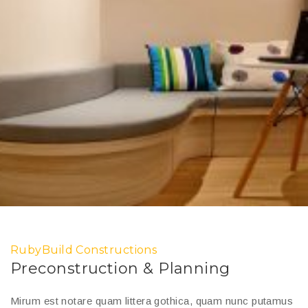
RubyBuild Constructions
Preconstruction & Planning
Mirum est notare quam littera gothica, quam nunc putamus