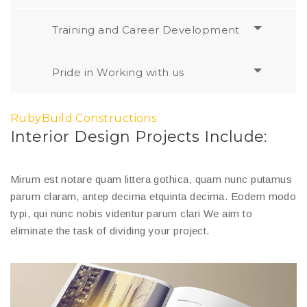
Training and Career Development
Pride in Working with us
RubyBuild Constructions
Interior Design Projects Include:
Mirum est notare quam littera gothica, quam nunc putamus
parum claram, antep decima etquinta decima. Eodem modo
typi, qui nunc nobis videntur parum clari We aim to
eliminate the task of dividing your project.