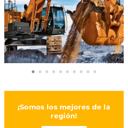
Colored interior decoration
Buildings
Interior
¡Somos los mejores de la
región!