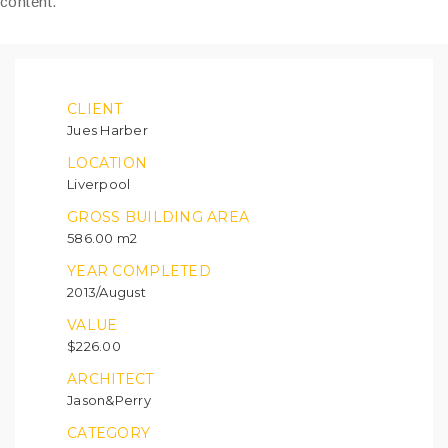
content.
CLIENT
Jues Harber
LOCATION
Liverpool
GROSS BUILDING AREA
586.00 m2
YEAR COMPLETED
2013/August
VALUE
$226.00
ARCHITECT
Jason&Perry
CATEGORY