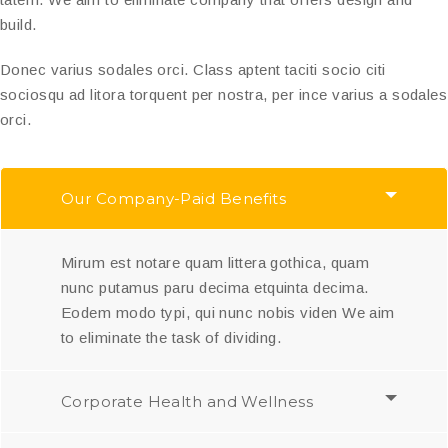
build.
Donec varius sodales orci. Class aptent taciti socio citi
sociosqu ad litora torquent per nostra, per ince varius a sodales
orci.
Our Company-Paid Benefits
Mirum est notare quam littera gothica, quam
nunc putamus paru decima etquinta decima.
Eodem modo typi, qui nunc nobis viden We aim
to eliminate the task of dividing.
Corporate Health and Wellness