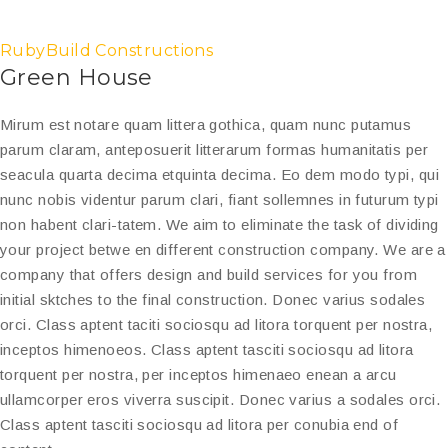
RubyBuild Constructions
Green House
Mirum est notare quam littera gothica, quam nunc putamus
parum claram, anteposuerit litterarum formas humanitatis per
seacula quarta decima etquinta decima. Eo dem modo typi, qui
nunc nobis videntur parum clari, fiant sollemnes in futurum typi
non habent clari-tatem. We aim to eliminate the task of dividing
your project betwe en different construction company. We are a
company that offers design and build services for you from
initial sktches to the final construction. Donec varius sodales
orci. Class aptent taciti sociosqu ad litora torquent per nostra,
inceptos himenoeos. Class aptent tasciti sociosqu ad litora
torquent per nostra, per inceptos himenaeo enean a arcu
ullamcorper eros viverra suscipit. Donec varius a sodales orci.
Class aptent tasciti sociosqu ad litora per conubia end of