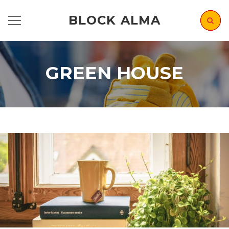
BLOCK ALMA
GREEN HOUSE