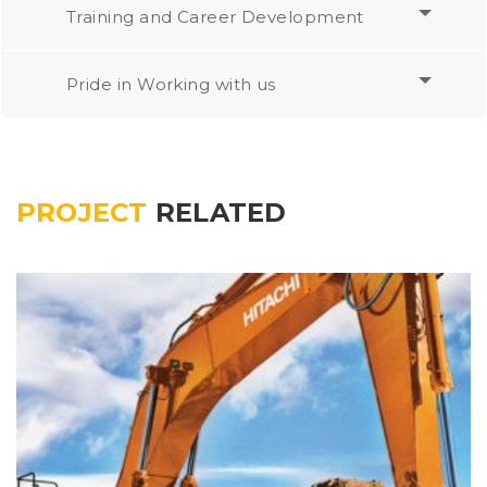
Training and Career Development
Pride in Working with us
PROJECT
RELATED