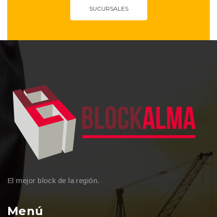
SUCURSALES
El mejor block de la región.
Menú