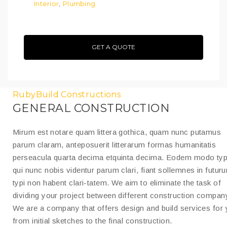
Interior
Plumbing
,
GET A QUOTE
RubyBuild Constructions
GENERAL CONSTRUCTION
Mirum est notare quam littera gothica, quam nunc putamus
parum claram, anteposuerit litterarum formas humanitatis
perseacula quarta decima etquinta decima. Eodem modo typ
qui nunc nobis videntur parum clari, fiant sollemnes in futur
typi non habent clari-tatem. We aim to eliminate the task of
dividing your project between different construction compan
We are a company that offers design and build services for
from initial sketches to the final construction.