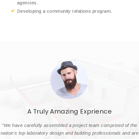
agencies.
Developing a community relations program.
A Truly Amazing Exprience
“We have carefully assembled a project team comprised of the
nation’s top laboratory design and building professionals and are