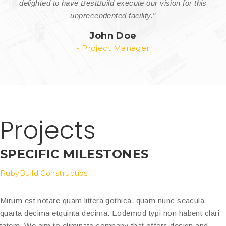
delighted to have BestBuild execute our vision for this
unprecendented facility.”
John Doe
- Project Manager
Projects
SPECIFIC MILESTONES
RubyBuild Constructios
Mirum est notare quam littera gothica, quam nunc seacula
quarta decima etquinta decima. Eodemod typi non habent clari-
tatem. We aim to eliminate company that offers design and