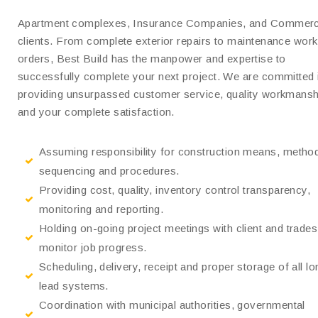
Apartment complexes, Insurance Companies, and Commerc
clients. From complete exterior repairs to maintenance work
orders, Best Build has the manpower and expertise to
successfully complete your next project. We are committed 
providing unsurpassed customer service, quality workmansh
and your complete satisfaction.
Assuming responsibility for construction means, metho
sequencing and procedures.
Providing cost, quality, inventory control transparency,
monitoring and reporting.
Holding on-going project meetings with client and trades
monitor job progress.
Scheduling, delivery, receipt and proper storage of all lo
lead systems.
Coordination with municipal authorities, governmental