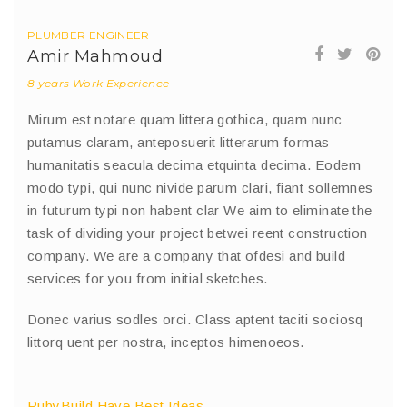
PLUMBER ENGINEER
Amir Mahmoud
8 years Work Experience
Mirum est notare quam littera gothica, quam nunc
putamus claram, anteposuerit litterarum formas
humanitatis seacula decima etquinta decima. Eodem
modo typi, qui nunc nivide parum clari, fiant sollemnes
in futurum typi non habent clar We aim to eliminate the
task of dividing your project betwei reent construction
company. We are a company that ofdesi and build
services for you from initial sketches.
Donec varius sodles orci. Class aptent taciti sociosq
littorq uent per nostra, inceptos himenoeos.
RubyBuild Have Best Ideas