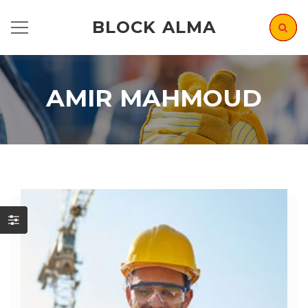
BLOCK ALMA
AMIR MAHMOUD