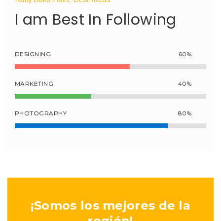
I am Best In Following
DESIGNING
60%
MARKETING
40%
PHOTOGRAPHY
80%
¡Somos los mejores de la
región!