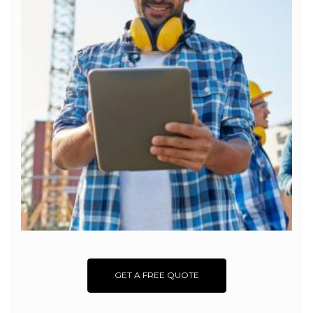
GET A FREE QUOTE