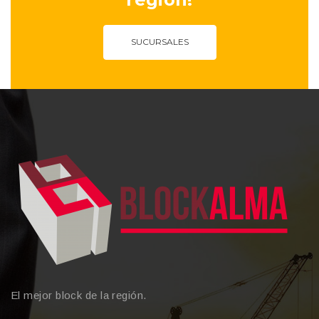
SUCURSALES
El mejor block de la región.