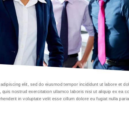
dipiscing elit, sed do eiusmod tempor incididunt ut labore et do
quis nostrud exercitation ullamco laboris nisi ut aliquip ex ea
enderit in voluptate velit esse cillum dolore eu fugiat nulla paria