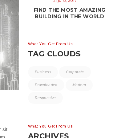
21 julio, 2017
FIND THE MOST AMAZING
BUILDING IN THE WORLD
What You Get From Us
TAG CLOUDS
Business
Corporate
Downloaded
Modern
Responsive
What You Get From Us
 sit
ARCHIVES
um,