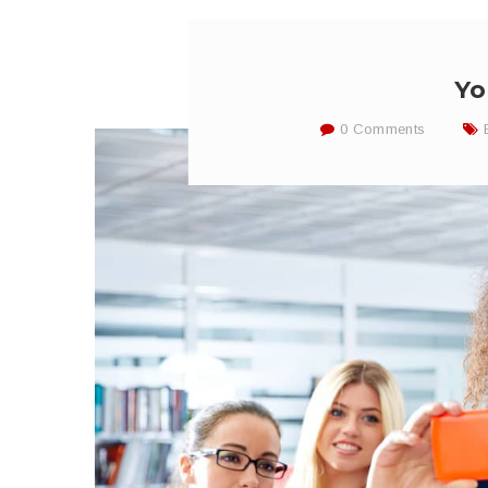
Yo
0 Comments