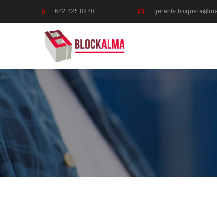
642 425 8840
gerente.bloquera@m