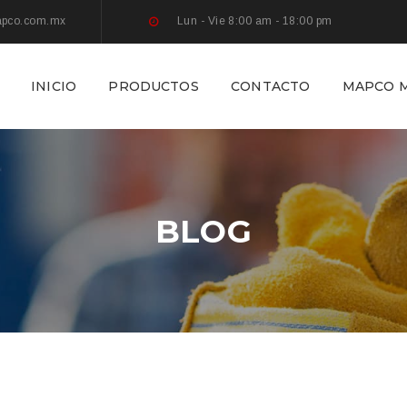
apco.com.mx
Lun - Vie 8:00 am - 18:00 pm
INICIO
PRODUCTOS
CONTACTO
MAPCO M
BLOG