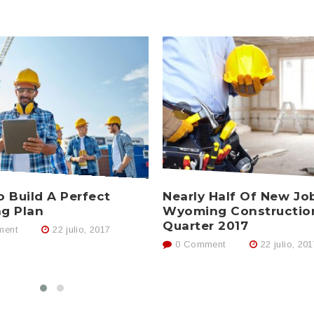
Nearly Half Of New Jo
 Build A Perfect
Wyoming Constructio
ng Plan
Quarter 2017
ent
22 julio, 2017
0 Comment
22 julio, 20