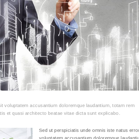
r sit voluptatem accusantium doloremque laudantium, totam rem
tis et quasi architecto beatae vitae dicta sunt explicabo.
Sed ut perspiciatis unde omnis iste natus error
voluptatem accusantium doloremque laudanti