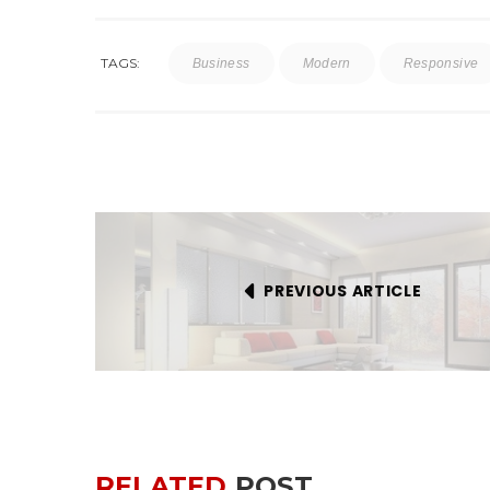
TAGS:
Business
Modern
Responsive
PREVIOUS ARTICLE
RELATED
POST