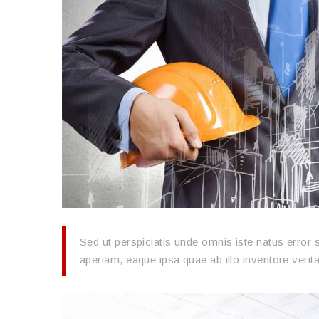
Sed ut perspiciatis unde omnis iste natus erro
aperiam, eaque ipsa quae ab illo inventore verita