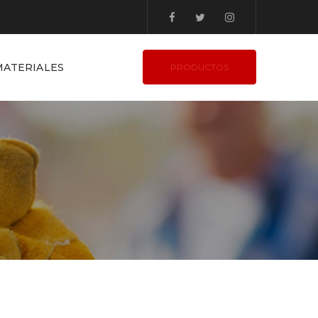
ATERIALES
PRODUCTOS