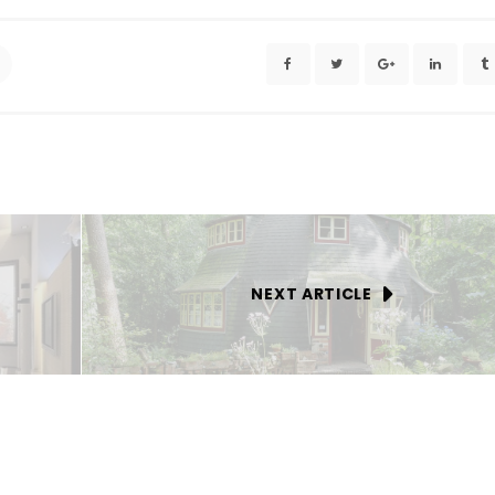
NEXT ARTICLE