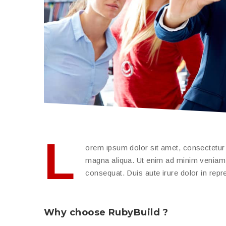
L
orem ipsum dolor sit amet, consectetur a
magna aliqua. Ut enim ad minim veniam, 
consequat. Duis aute irure dolor in repreh
Why choose RubyBuild ?