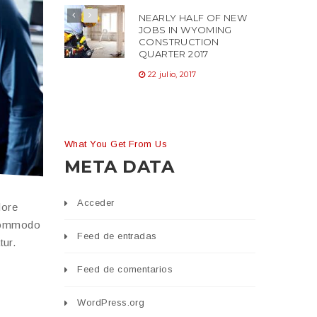
NEARLY HALF OF NEW
JOBS IN WYOMING
CONSTRUCTION
QUARTER 2017
22 julio, 2017
What You Get From Us
META DATA
Acceder
lore
 commodo
Feed de entradas
tur.
Feed de comentarios
WordPress.org