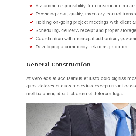
Assuming responsibility for construction mean
Providing cost, quality, inventory control trans
Holding on-going project meetings with client a
Scheduling, delivery, receipt and proper storage 
Coordination with municipal authorities, gover
Developing a community relations program.
General Construction
At vero eos et accusamus et iusto odio dignissimos 
quos dolores et quas molestias excepturi sint occaec
mollitia animi, id est laborum et dolorum fuga.