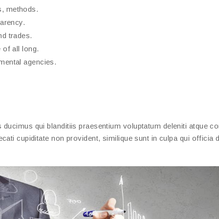
s, methods.
parency.
nd trades.
of all long.
nmental agencies.
ducimus qui blanditiis praesentium voluptatum deleniti atque cor
ati cupiditate non provident, similique sunt in culpa qui officia 