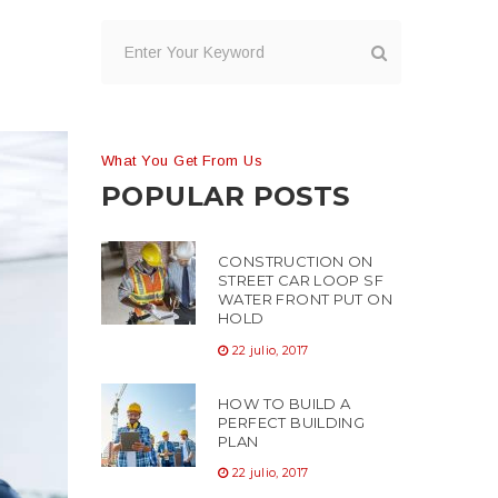
What You Get From Us
POPULAR POSTS
CONSTRUCTION ON
STREET CAR LOOP SF
WATER FRONT PUT ON
HOLD
22 julio, 2017
HOW TO BUILD A
PERFECT BUILDING
PLAN
22 julio, 2017