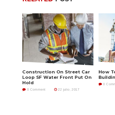
Construction On Street Car
How To
Loop SF Water Front Put On
Buildi
Hold
0 Comm
0 Comment
22 julio, 2017