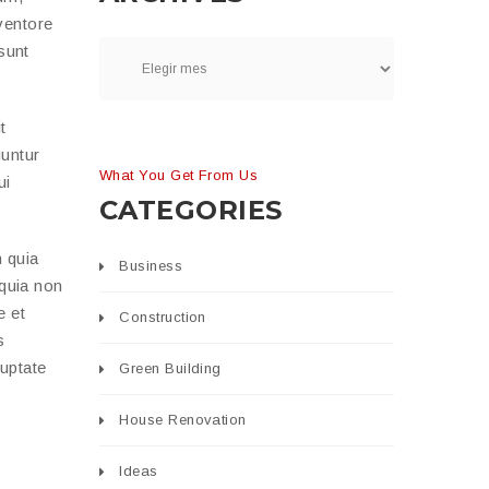
ventore
 sunt
t
uuntur
What You Get From Us
ui
CATEGORIES
 quia
Business
 quia non
e et
Construction
s
luptate
Green Building
House Renovation
Ideas