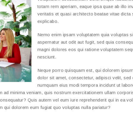
totam rem aperiam, eaque ipsa quae ab illo in
veritatis et quasi architecto beatae vitae dicta
explicabo.
Nemo enim ipsam voluptatem quia voluptas si
aspernatur aut odit aut fugit, sed quia conseq
magni dolores eos qui ratione voluptatem seq
nesciunt.
Neque porro quisquam est, qui dolorem ipsum
dolor sit amet, consectetur, adipisci velit, sed
numquam eius modi tempora incidunt ut labor
m ad minima veniam, quis nostrum exercitationem ullam corpori
consequatur? Quis autem vel eum iure reprehenderit qui in ea vo
um qui dolorem eum fugiat quo voluptas nulla pariatur?