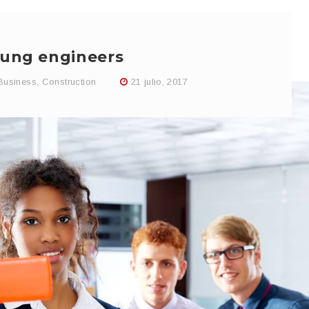
ung engineers
Business
,
Construction
21 julio, 2017