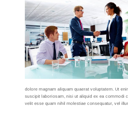
dolore magnam aliquam quaerat voluptatem. Ut eni
suscipit laboriosam, nisi ut aliquid ex ea commodi 
velit esse quam nihil molestiae consequatur, vel ill