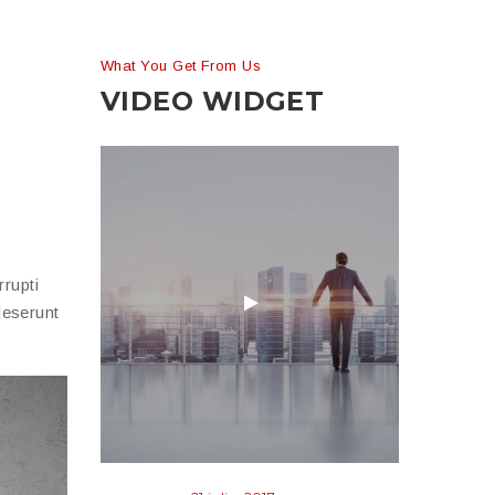
What You Get From Us
VIDEO WIDGET
rupti
deserunt